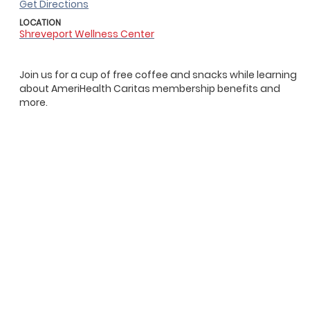
Get Directions
LOCATION
Shreveport Wellness Center
Join us for a cup of free coffee and snacks while learning
about AmeriHealth Caritas membership benefits and
more.