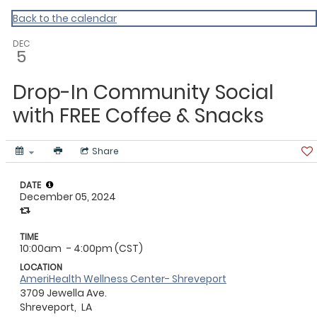
ACLA
Back to the calendar
DEC
5
Drop-In Community Social
with FREE Coffee & Snacks
Share
DATE
December 05, 2024
TIME
10:00am
- 4:00pm (CST)
LOCATION
AmeriHealth Wellness Center- Shreveport
3709 Jewella Ave.
Shreveport,
LA