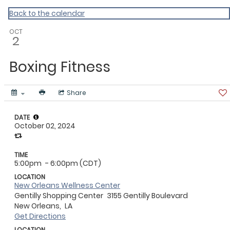
ACLA
Back to the calendar
OCT
2
Boxing Fitness
Share
DATE
October 02, 2024
TIME
5:00pm
- 6:00pm (CDT)
LOCATION
New Orleans Wellness Center
Gentilly Shopping Center
3155 Gentilly Boulevard
New Orleans,
LA
Get Directions
LOCATION