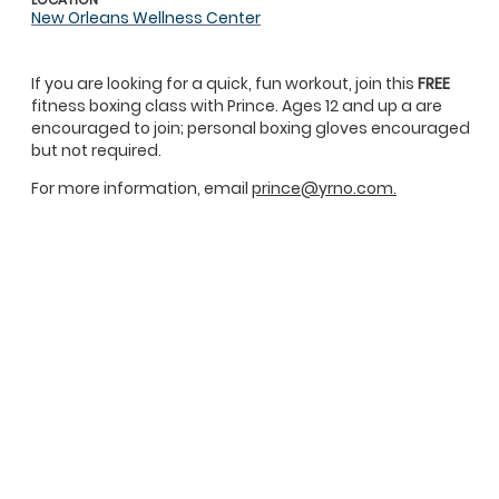
New Orleans Wellness Center
If you are looking for a quick, fun workout, join this
FREE
fitness boxing class with Prince. Ages 12 and up a are
encouraged to join; personal boxing gloves encouraged
but not required.
For more information, email
prince@yrno.com.