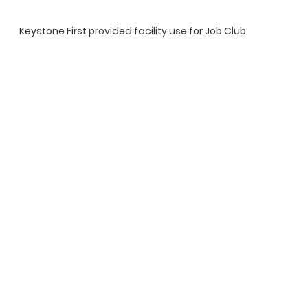
Keystone First provided facility use for Job Club