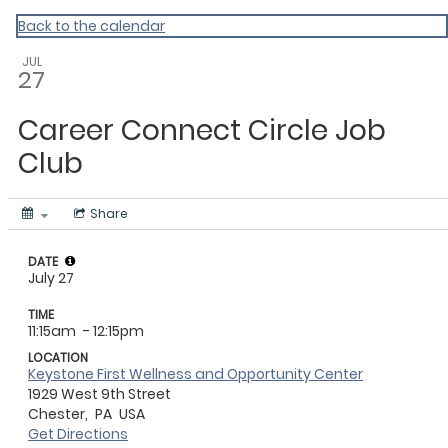
CHIP
Back to the calendar
JUL
27
Career Connect Circle Job
Club
Share
DATE
July 27
TIME
11:15am
- 12:15pm
LOCATION
Keystone First Wellness and Opportunity Center
1929 West 9th Street
Chester,
PA
USA
Get Directions