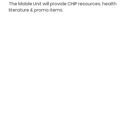
The Mobile Unit will provide CHIP resources; health
literature & promo items.