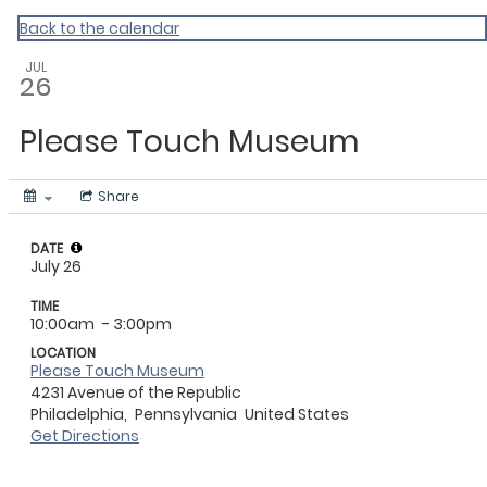
CHIP
Back to the calendar
JUL
26
Please Touch Museum
Share
DATE
July 26
TIME
10:00am
- 3:00pm
LOCATION
Please Touch Museum
4231 Avenue of the Republic
Philadelphia,
Pennsylvania
United States
Get Directions