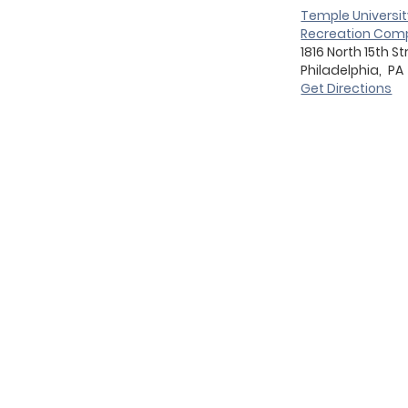
Temple Universit
Recreation Comp
1816 North 15th St
Philadelphia,
PA
Get Directions