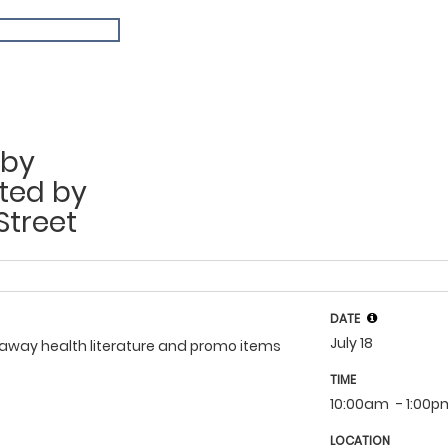
aby
ted by
Street
DATE
July 18
veaway health literature and promo items
TIME
10:00am
- 1:00
LOCATION