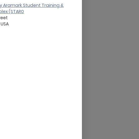
y Aramark Student Training &
lex (STAR0
reet
USA