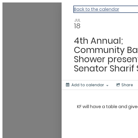
CHIP
Back to the calendar
JUL
18
4th Annual;
Community B
Shower presen
Senator Sharif 
Add to calendar
Share
KF will have a table and gi