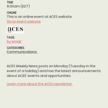
TIME
9:00am (EDT)
ONLINE
This is an online event at ACES website
Go to event website
TAGS
by email
CATEGORIES
Communications
ACES Weekly News posts on Monday (Tuesday in the
event of a holiday) and has the latest announcements
about ACES' events and opportunities.
Learn more about the ACES newsletter.