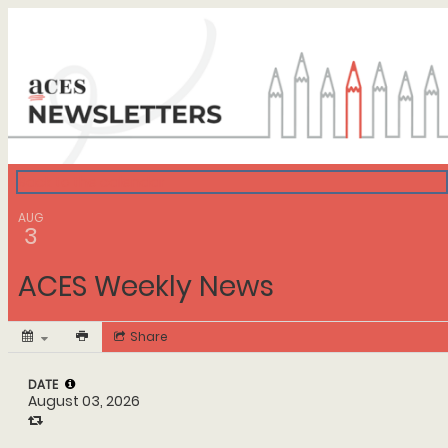
ACES Calendar
Back to the calendar
AUG
3
ACES Weekly News
Share
DATE
August 03, 2026