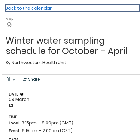
NWHU
Back to the calendar
MAR
9
Winter water sampling
schedule for October – April
By
Northwestern Health Unit
Share
DATE
09 March
TIME
3:15pm
- 8:00pm (GMT)
Local
9:15am
- 2:00pm (CST)
Event
TAGS