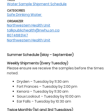
Water Sample Shipment Schedule
CATEGORIES
Safe Drinking Water
ORGANIZER
Northwestern Health Unit
talkpublichealth@nwhu.on.ca
8074683147
Northwestern Health Unit
Summer Schedule (May – September)
Weekly Shipments (Every Tuesday)
Please ensure we receive the samples before the times
noted.
Dryden – Tuesday by 11:30 am
Fort Frances – Tuesday by 2:00 pm
Kenora – Tuesday by 11:30 am
Sioux Lookout – Tuesday by 10:00 am
Ear Falls – Tuesday by 10:30 am
Twice Monthly (1st and 3rd Tuesdays)