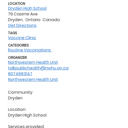
LOCATION
Dryden High School
79 Casimir Ave
Dryden,
Ontario
Canada
Get Directions
TAGS
Vaccine Clinic
CATEGORIES
Routine Vaccinations
ORGANIZER
Northwestern Health Unit
talkpublichealth@nwhu.on.ca
8074683147
Northwestern Health Unit
Community:
Dryden
Location:
Dryden High School
Services provided: