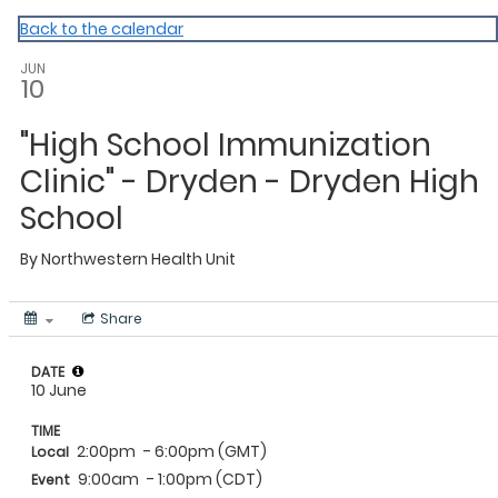
NWHU
Back to the calendar
JUN
10
"High School Immunization
Clinic" - Dryden - Dryden High
School
By
Northwestern Health Unit
Share
DATE
10 June
TIME
2:00pm
- 6:00pm (GMT)
Local
9:00am
- 1:00pm (CDT)
Event