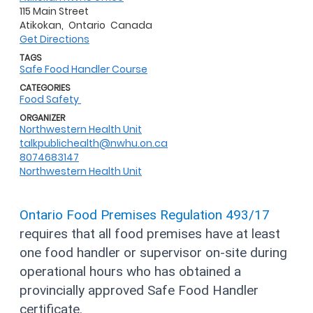
115 Main Street
Atikokan,
Ontario
Canada
Get Directions
TAGS
Safe Food Handler Course
CATEGORIES
Food Safety
ORGANIZER
Northwestern Health Unit
talkpublichealth@nwhu.on.ca
8074683147
Northwestern Health Unit
Ontario Food Premises Regulation 493/17
requires that all food premises have at least
one food handler or supervisor on-site during
operational hours who has obtained a
provincially approved Safe Food Handler
certificate.