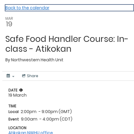
NWHU
Back to the calendar
MAR
19
Safe Food Handler Course: In-
class - Atikokan
By
Northwestern Health Unit
Share
DATE
19 March
TIME
2:00pm
- 9:00pm (GMT)
Local
9:00am
- 4:00pm (CDT)
Event
LOCATION
Atikokan NWHU office