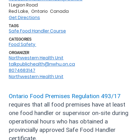
1 Legion Road
Red Lake,
Ontario
Canada
Get Directions
TAGS
Safe Food Handler Course
CATEGORIES
Food Safety
ORGANIZER
Northwestern Health Unit
talkpublichealth@nwhu.on.ca
8074683147
Northwestern Health Unit
Ontario Food Premises Regulation 493/17
requires that all food premises have at least
one food handler or supervisor on-site during
operational hours who has obtained a
provincially approved Safe Food Handler
certificate.