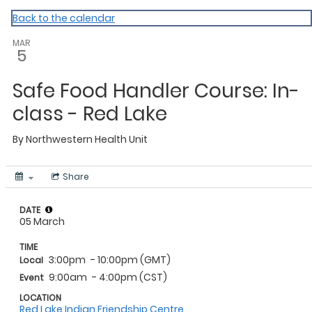
NWHU
Back to the calendar
MAR
5
Safe Food Handler Course: In-
class - Red Lake
By
Northwestern Health Unit
Share
DATE
05 March
TIME
3:00pm
- 10:00pm (GMT)
Local
9:00am
- 4:00pm (CST)
Event
LOCATION
Red Lake Indian Friendship Centre