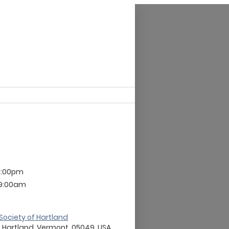
 1:00pm
 9:00am
t Society of Hartland
 , Hartland, Vermont, 05049, USA