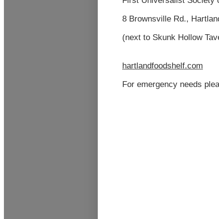
First
Universalist
Society 
8 Brownsville Rd., Hartla
(next to Skunk Hollow Ta
hartlandfoodshel
f
.com
For emergency needs plea