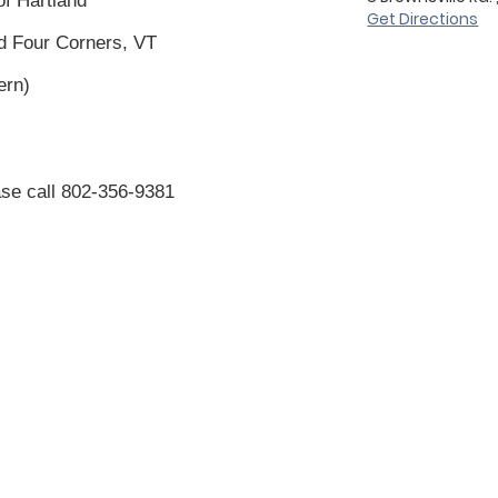
of Hartland
Get Directions
nd Four Corners, VT
vern)
se call 802-
356-9381