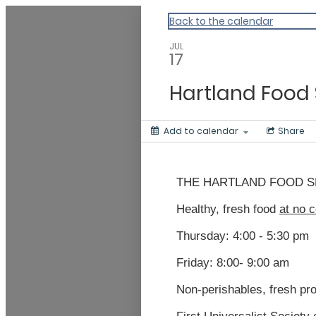
Vermont Standard Calendars
Back to the calendar
JUL
17
Hartland Food 
Add to calendar
Share
THE HARTLAND FOOD S
Healthy, fresh food
at no c
Thursday:
4
:00 -
5
:30 pm
Friday: 8:00- 9:
0
0 am
N
on-perishables, fresh pr