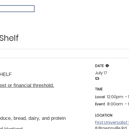
Shelf
DATE
July 17
HELF
ost or financial threshold.
TIME
12:00pm
-
Local
8:00am
-
Event
LOCATION
oduce, bread, dairy, and protein
First Universalis
8 Brownsville Rd.