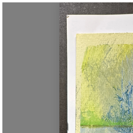
Vermont Standard Calendars