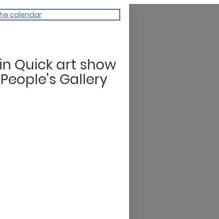
the calendar
tin Quick art show
 People's Gallery