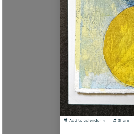
Add to calendar
Share