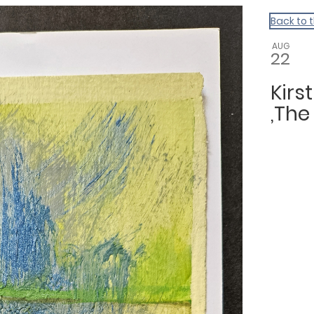
Back to 
AUG
22
Kirs
,The