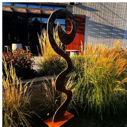
Vermont Standard Calendars