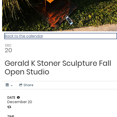
Back to the calendar
DEC
20
Gerald K Stoner Sculpture Fall
Open Studio
Share
DATE
December 20
TIME