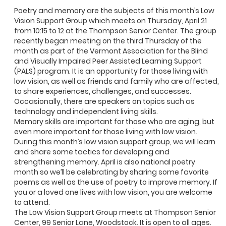
Poetry and memory are the subjects of this month’s Low
Vision Support Group which meets on Thursday, April 21
from 10:15 to 12 at the Thompson Senior Center. The group
recently began meeting on the third Thursday of the
month as part of the Vermont Association for the Blind
and Visually Impaired Peer Assisted Learning Support
(PALS) program. It is an opportunity for those living with
low vision, as well as friends and family who are affected,
to share experiences, challenges, and successes.
Occasionally, there are speakers on topics such as
technology and independent living skills.
Memory skills are important for those who are aging, but
even more important for those living with low vision.
During this month’s low vision support group, we will learn
and share some tactics for developing and
strengthening memory. April is also national poetry
month so we’ll be celebrating by sharing some favorite
poems as well as the use of poetry to improve memory. If
you or a loved one lives with low vision, you are welcome
to attend.
The Low Vision Support Group meets at Thompson Senior
Center, 99 Senior Lane, Woodstock. It is open to all ages.