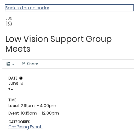
Vermont Standard Calendars
Back to the calendar
JUN
19
Low Vision Support Group
Meets
Share
DATE
June 19
TIME
2:15pm
- 4:00pm
Local
10:15am
- 12:00pm
Event
CATEGORIES
On-Going Event