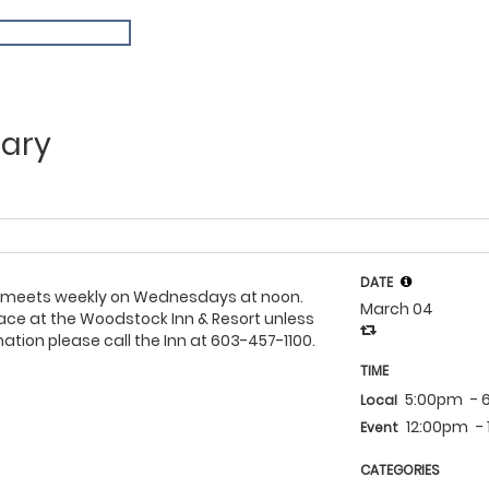
ary
DATE
 meets weekly on Wednesdays at noon.
March 04
ace at the Woodstock Inn & Resort unless
ation please call the Inn at 603-457-1100.
TIME
5:00pm
- 
Local
12:00pm
-
Event
CATEGORIES