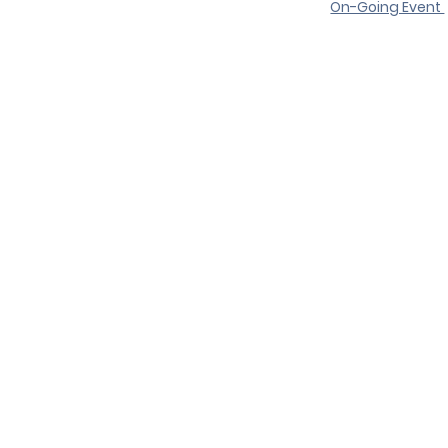
On-Going Event