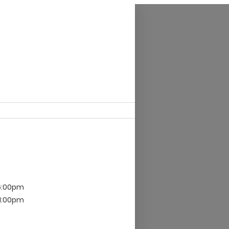
6:00pm
 1:00pm