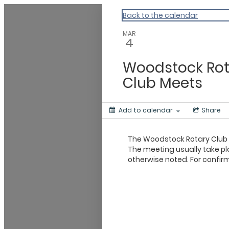
Vermont Standard Calendars
Back to the calendar
MAR
4
Woodstock Rot
Club Meets
Add to calendar
Share
The Woodstock Rotary Club
The meeting usually take pl
otherwise noted. For confirm