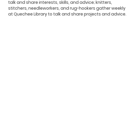
talk and share interests, skills, and advice; knitters,
stitchers, needleworkers, and rug-hookers gather weekly
at Quechee Library to talk and share projects and advice.