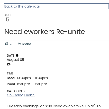
Vermont Standard Calendars
Back to the calendar
AUG
5
Needleworkers Re-unite
Share
DATE
August 05
TIME
10:30pm
- 11:30pm
Local
6:30pm
- 7:30pm
Event
CATEGORIES
On-Going Event
Tuesday evenings, at 6:30 'Needleworkers Re-unite'. To