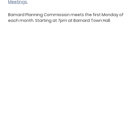
Meetings
Barnard Planning Commission meets the first Monday of
each month. Starting at 7pm at Barnard Town Hall.