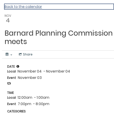
Vermont Standard Calendars
Back to the calendar
NOV
4
Barnard Planning Commission
meets
Share
DATE
November 04
- November 04
Local
November 03
Event
TIME
12:00am
- 1:00am
Local
7:00pm
- 8:00pm
Event
CATEGORIES