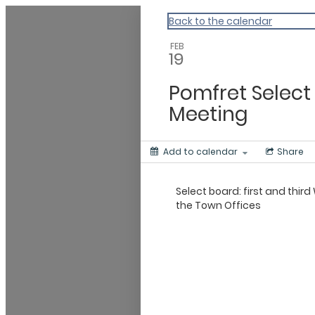
Vermont Standard Calendars
Back to the calendar
FEB
19
Pomfret Select
Meeting
Add to calendar
Share
Select board: first and thi
the Town Offices