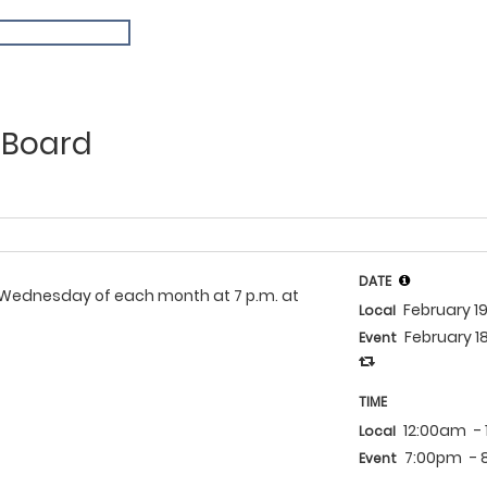
 Board
DATE
rd Wednesday of each month at 7 p.m. at
February 1
Local
February 1
Event
TIME
12:00am
-
Local
7:00pm
-
Event