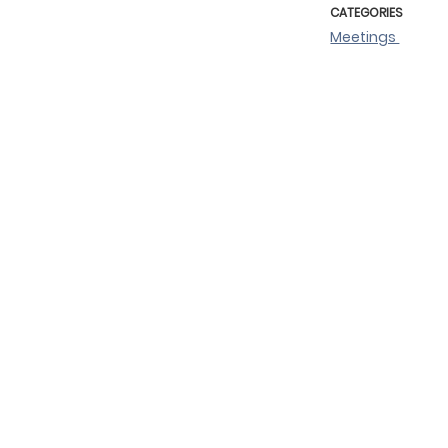
CATEGORIES
Meetings