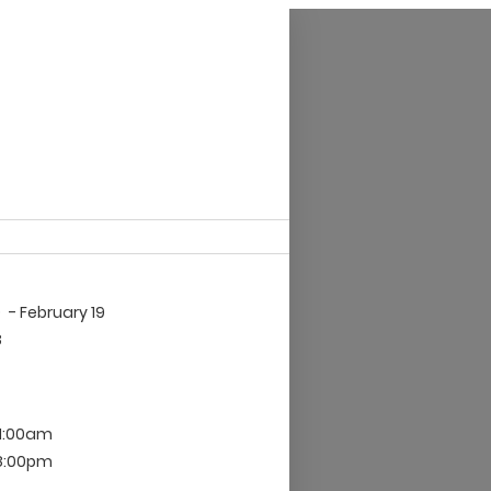
9
- February 19
8
 1:00am
 8:00pm