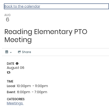
Vermont Standard Calendars
Back to the calendar
AUG
6
Reading Elementary PTO
Meeting
Share
DATE
August 06
TIME
10:00pm
- 11:00pm
Local
6:00pm
- 7:00pm
Event
CATEGORIES
Meetings