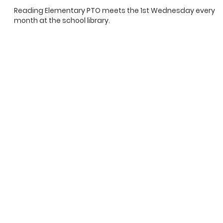
Reading Elementary PTO meets the 1st Wednesday every
month at the school library.