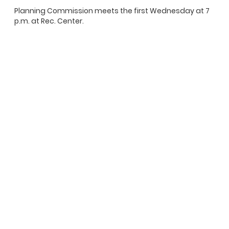
Planning Commission meets the first Wednesday at 7
p.m. at Rec. Center.