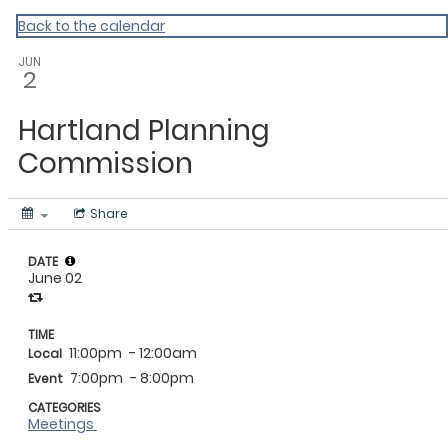
Vermont Standard Calendars
Back to the calendar
JUN
2
Hartland Planning
Commission
Share
DATE
June 02
TIME
11:00pm
- 12:00am
Local
7:00pm
- 8:00pm
Event
CATEGORIES
Meetings