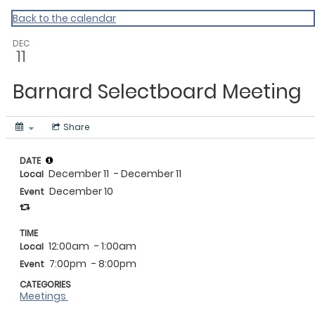
Vermont Standard Calendars
Back to the calendar
DEC
11
Barnard Selectboard Meeting
Share
DATE
December 11
- December 11
Local
December 10
Event
TIME
12:00am
- 1:00am
Local
7:00pm
- 8:00pm
Event
CATEGORIES
Meetings