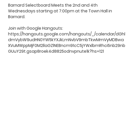
Barnard Selectboard Meets the 2nd and 4th
Wednesdays starting at 7:00pm at the Town Hall in
Barnard.
Join with Google Hangouts:
https://hangouts.google.com/hangouts/_/calendar/dGhl
dmVybW9udHN0YW5kYXJkLmNvbV9mbTkwMmVyMDBwa
XVuMWppMjF0M2llaGZlNEBncm91cC5jYWxlbmRhci5nb29nb
GUuY29t.gsap8roek4d8825odnvpnute1k?hs=121